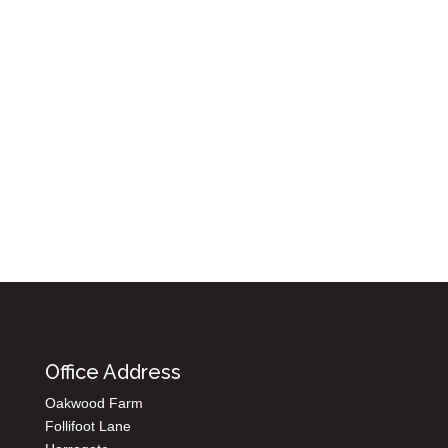
Submit
8 + 14 =
Office Address
Oakwood Farm
Follifoot Lane