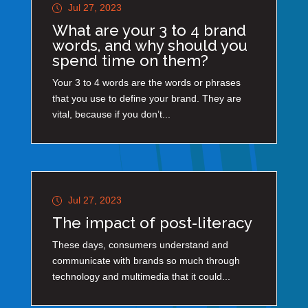
Jul 27, 2023
What are your 3 to 4 brand
words, and why should you
spend time on them?
Your 3 to 4 words are the words or phrases
that you use to define your brand. They are
vital, because if you don’t...
Jul 27, 2023
The impact of post-literacy
These days, consumers understand and
communicate with brands so much through
technology and multimedia that it could...