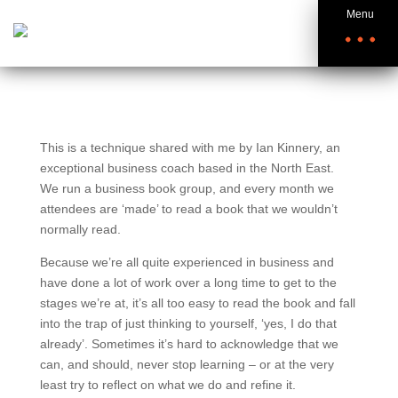
Menu
This is a technique shared with me by Ian Kinnery, an
exceptional business coach based in the North East.
We run a business book group, and every month we
attendees are ‘made’ to read a book that we wouldn’t
normally read.
Because we’re all quite experienced in business and
have done a lot of work over a long time to get to the
stages we’re at, it’s all too easy to read the book and fall
into the trap of just thinking to yourself, ‘yes, I do that
already’. Sometimes it’s hard to acknowledge that we
can, and should, never stop learning – or at the very
least try to reflect on what we do and refine it.