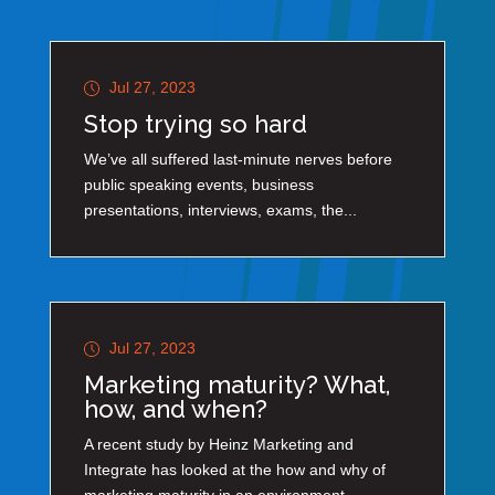
Jul 27, 2023
Stop trying so hard
We’ve all suffered last-minute nerves before
public speaking events, business
presentations, interviews, exams, the...
Jul 27, 2023
Marketing maturity? What,
how, and when?
A recent study by Heinz Marketing and
Integrate has looked at the how and why of