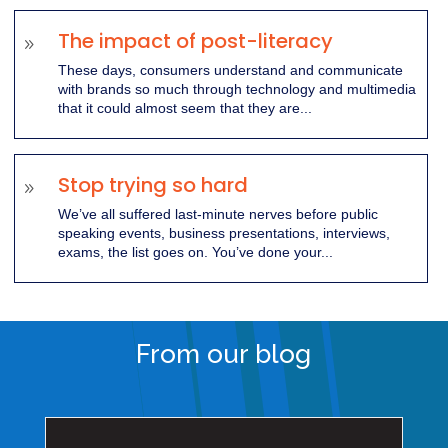
The impact of post-literacy
9
These days, consumers understand and communicate
with brands so much through technology and multimedia
that it could almost seem that they are...
Stop trying so hard
9
We’ve all suffered last-minute nerves before public
speaking events, business presentations, interviews,
exams, the list goes on. You’ve done your...
From our blog