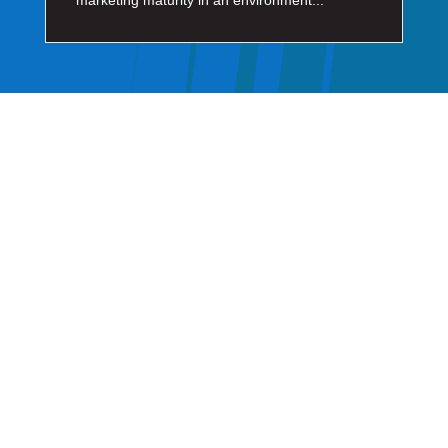
marketing maturity in an environment...
GET IN TOUCH