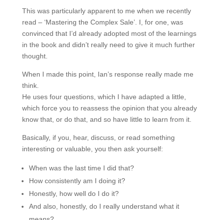
This was particularly apparent to me when we recently
read – ‘Mastering the Complex Sale’. I, for one, was
convinced that I’d already adopted most of the learnings
in the book and didn’t really need to give it much further
thought.
When I made this point, Ian’s response really made me
think.
He uses four questions, which I have adapted a little,
which force you to reassess the opinion that you already
know that, or do that, and so have little to learn from it.
Basically, if you, hear, discuss, or read something
interesting or valuable, you then ask yourself:
When was the last time I did that?
How consistently am I doing it?
Honestly, how well do I do it?
And also, honestly, do I really understand what it
means?