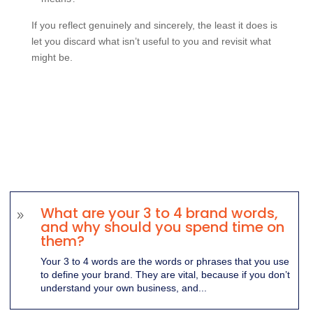
If you reflect genuinely and sincerely, the least it does is
let you discard what isn’t useful to you and revisit what
might be.
What are your 3 to 4 brand words,
9
and why should you spend time on
them?
Your 3 to 4 words are the words or phrases that you use
to define your brand. They are vital, because if you don’t
understand your own business, and...