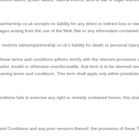
tnership.co.uk accepts no liability for any direct or indirect loss or d
ages arising from the use of the Web Site or any information contained
restricts satnampartnership.co.uk’s liability for death or personal injur
hese terms and conditions adhere strictly with the relevant provisions 
awful, invalid or otherwise unenforceable, that term is to be deemed s
maining terms and conditions. This term shall apply only within jurisdictio
ditions fails to exercise any right or remedy contained herein, this shal
nd Conditions and any prior versions thereof, the provisions of these Te