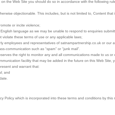
on the Web Site you should do so in accordance with the following rul
herwise objectionable. This includes, but is not limited to, Content that
romote or incite violence;
e English language as we may be unable to respond to enquiries submit
 violate these terms of use or any applicable laws;
ly employees and representatives of satnampartnership.co.uk or our aff
ss-communication such as “spam” or “junk mail”.
serves the right to monitor any and all communications made to us or 
mmunication facility that may be added in the future on this Web Site, 
present and warrant that:
ul; and
date.
y Policy which is incorporated into these terms and conditions by this r