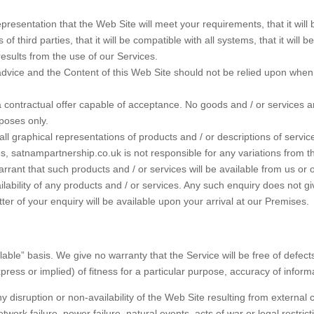
ntation that the Web Site will meet your requirements, that it will be of 
ts of third parties, that it will be compatible with all systems, that it will
esults from the use of our Services.
e advice and the Content of this Web Site should not be relied upon whe
 a contractual offer capable of acceptance. No goods and / or services 
rposes only.
all graphical representations of products and / or descriptions of serv
s, satnampartnership.co.uk is not responsible for any variations from t
rant that such products and / or services will be available from us or 
availability of any products and / or services. Any such enquiry does not g
ter of your enquiry will be available upon your arrival at our Premises.
lable” basis. We give no warranty that the Service will be free of defec
ess or implied) of fitness for a particular purpose, accuracy of informat
y disruption or non-availability of the Web Site resulting from external
work failure, power failure, natural events, acts of war or legal restric