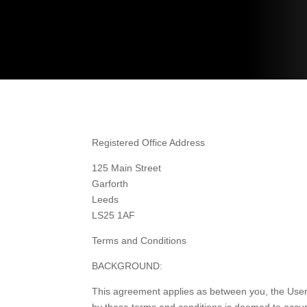
Registered Office Address
125 Main Street
Garforth
Leeds
LS25 1AF
Terms and Conditions
BACKGROUND:
This agreement applies as between you, the User