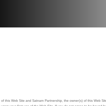
 of this Web Site and Satnam Partnership, the owner(s) of this Web Si