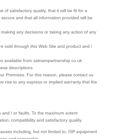
satisfactory quality, that it will be fit for a
 be secure and that all information provided will be
n making any decisions or taking any action of any
are sold through this Web Site and product and /
ices available from satnampartnership.co.uk
hese descriptions.
our Premises. For this reason, please contact us
ive rise to any express or implied warranty that the
ts and / or faults. To the maximum extent
ion, compatibility and satisfactory quality.
 causes including, but not limited to, ISP equipment
tions and censorship.