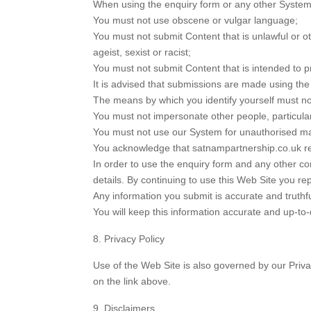
When using the enquiry form or any other System 
You must not use obscene or vulgar language;
You must not submit Content that is unlawful or ot
ageist, sexist or racist;
You must not submit Content that is intended to p
It is advised that submissions are made using th
The means by which you identify yourself must not
You must not impersonate other people, particular
You must not use our System for unauthorised ma
You acknowledge that satnampartnership.co.uk re
In order to use the enquiry form and any other co
details. By continuing to use this Web Site you re
Any information you submit is accurate and truthf
You will keep this information accurate and up-to-
Privacy Policy
Use of the Web Site is also governed by our Privac
on the link above.
Disclaimers