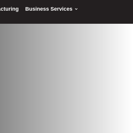
cturing
Business Services