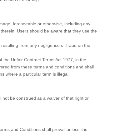
amage, foreseeable or otherwise, including any
 therein. Users should be aware that they use the
y resulting from any negligence or fraud on the
of the Unfair Contract Terms Act 1977, in the
evered from these terms and conditions and shall
ns where a particular term is illegal.
l not be construed as a waiver of that right or
rms and Conditions shall prevail unless it is