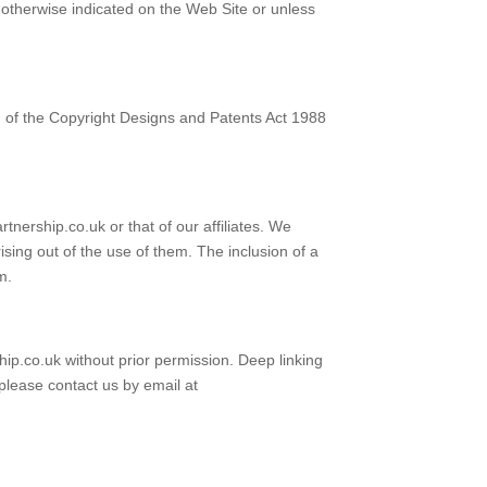
s otherwise indicated on the Web Site or unless
I of the Copyright Designs and Patents Act 1988
tnership.co.uk or that of our affiliates. We
ising out of the use of them. The inclusion of a
m.
hip.co.uk without prior permission. Deep linking
 please contact us by email at