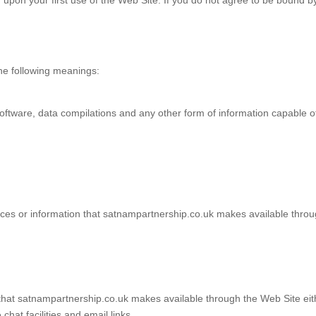
upon your first use of the Web Site. If you do not agree to be bound b
the following meanings:
oftware, data compilations and any other form of information capable o
ervices or information that satnampartnership.co.uk makes available throu
at satnampartnership.co.uk makes available through the Web Site either
hat facilities and email links.