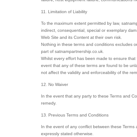
Limitation of Liability
To the maximum extent permitted by law, satnampar
indirect, consequential, special or exemplary dam
Web Site and its Content at their own risk.
Nothing in these terms and conditions excludes or 
part of satnampartnership.co.uk.
Whilst every effort has been made to ensure that t
event that any of these terms are found to be unl
not affect the validity and enforceability of the re
No Waiver
In the event that any party to these Terms and Con
remedy.
Previous Terms and Conditions
In the event of any conflict between these Terms a
expressly stated otherwise.