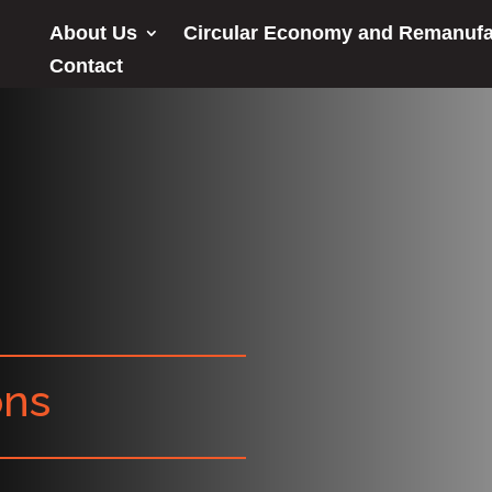
About Us
Circular Economy and Remanufa
Contact
ons