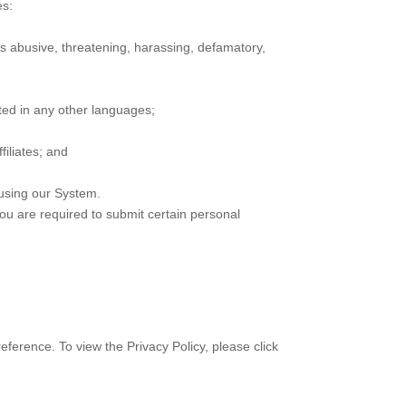
es:
 is abusive, threatening, harassing, defamatory,
ted in any other languages;
iliates; and
using our System.
you are required to submit certain personal
eference. To view the Privacy Policy, please click