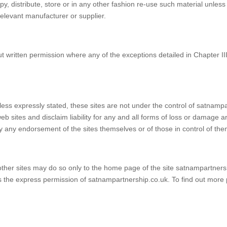
y, distribute, store or in any other fashion re-use such material unles
relevant manufacturer or supplier.
 written permission where any of the exceptions detailed in Chapter II
less expressly stated, these sites are not under the control of satnampar
b sites and disclaim liability for any and all forms of loss or damage ar
ly any endorsement of the sites themselves or of those in control of the
 other sites may do so only to the home page of the site satnampartners
uires the express permission of satnampartnership.co.uk. To find out more