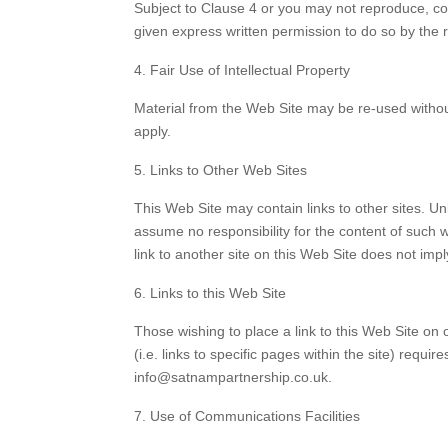
Subject to Clause 4 or you may not reproduce, cop
given express written permission to do so by the 
Fair Use of Intellectual Property
Material from the Web Site may be re-used without
apply.
Links to Other Web Sites
This Web Site may contain links to other sites. Un
assume no responsibility for the content of such we
link to another site on this Web Site does not imp
Links to this Web Site
Those wishing to place a link to this Web Site on
(i.e. links to specific pages within the site) req
info@satnampartnership.co.uk.
Use of Communications Facilities