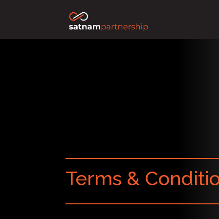
Terms & Conditi