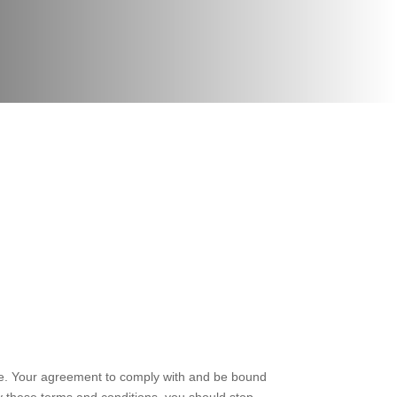
te. Your agreement to comply with and be bound