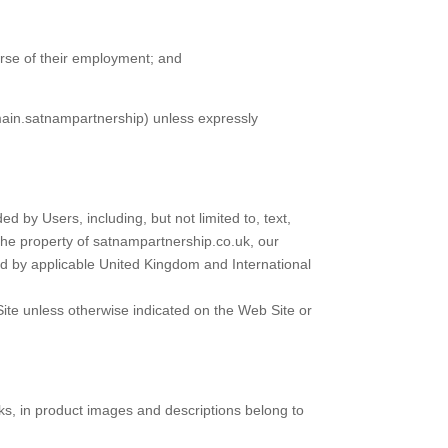
urse of their employment; and
main.satnampartnership) unless expressly
 by Users, including, but not limited to, text,
 the property of satnampartnership.co.uk, our
ted by applicable United Kingdom and International
Site unless otherwise indicated on the Web Site or
arks, in product images and descriptions belong to