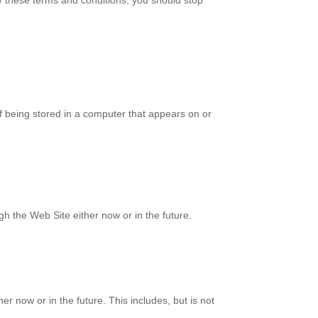
y these terms and conditions, you should stop
f being stored in a computer that appears on or
gh the Web Site either now or in the future.
 now or in the future. This includes, but is not