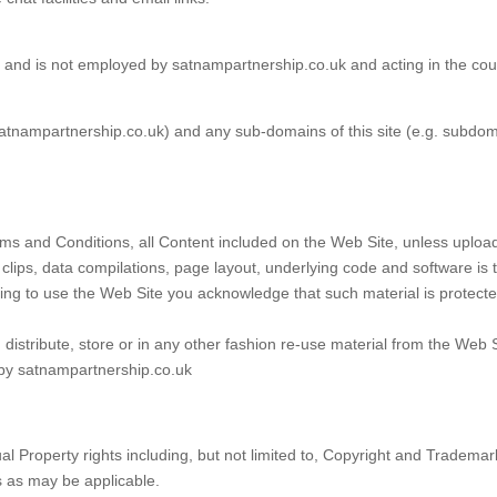
 and is not employed by satnampartnership.co.uk and acting in the co
satnampartnership.co.uk) and any sub-domains of this site (e.g. subdo
ms and Conditions, all Content included on the Web Site, unless uploaded
 clips, data compilations, page layout, underlying code and software is
tinuing to use the Web Site you acknowledge that such material is protec
distribute, store or in any other fashion re-use material from the Web 
 by satnampartnership.co.uk
tual Property rights including, but not limited to, Copyright and Tradem
s as may be applicable.