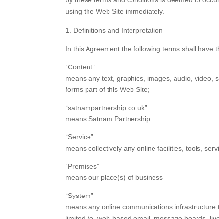
by these terms and conditions is deemed to occur 
using the Web Site immediately.
Definitions and Interpretation
In this Agreement the following terms shall have 
“Content”
means any text, graphics, images, audio, video, s
forms part of this Web Site;
“satnampartnership.co.uk”
means Satnam Partnership.
“Service”
means collectively any online facilities, tools, s
“Premises”
means our place(s) of business
“System”
means any online communications infrastructure th
limited to, web-based email, message boards, live c