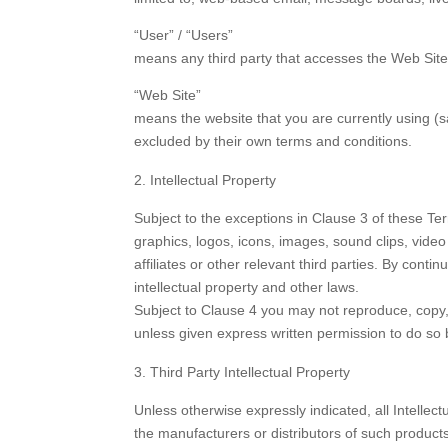
“User” / “Users”
means any third party that accesses the Web Site
“Web Site”
means the website that you are currently using (
excluded by their own terms and conditions.
Intellectual Property
Subject to the exceptions in Clause 3 of these Ter
graphics, logos, icons, images, sound clips, video
affiliates or other relevant third parties. By con
intellectual property and other laws.
Subject to Clause 4 you may not reproduce, copy, 
unless given express written permission to do so
Third Party Intellectual Property
Unless otherwise expressly indicated, all Intellec
the manufacturers or distributors of such product