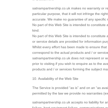
satnampartnership.co.uk makes no warranty or represe
particular purpose, that it will not infringe the righ
accurate. We make no guarantee of any specific r
No part of this Web Site is intended to constitut
kind.
No part of this Web Site is intended to constitute
or service details are provided for information pu
Whilst every effort has been made to ensure that 
correspond to the actual products and / or service
satnampartnership.co.uk does not represent or war
prior to visiting if you wish to enquire as to the 
products and / or services forming the subject mat
Availability of the Web Site
The Service is provided “as is” and on an “as avai
permitted by the law we provide no warranties (expr
satnampartnership.co.uk accepts no liability for an
failure, host equipment failure, communications net