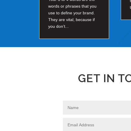
words or phrases that you
use to define your brand.
They are vital, because if
you don’t...
GET IN 