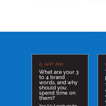
Jul 27, 2023
What are your 3
to 4 brand
words, and why
should you
spend time on
them?
Your 3 to 4 words are the