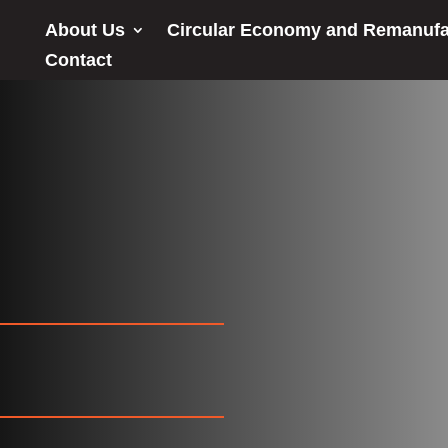
About Us
Circular Economy and Remanufa
Contact