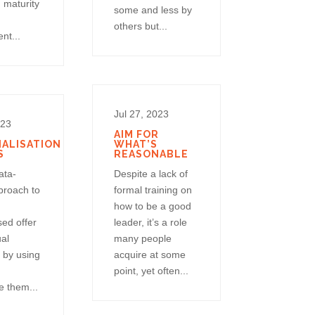
 maturity
some and less by
others but...
nt...
Jul 27, 2023
023
AIM FOR
ALISATION
WHAT’S
S
REASONABLE
ata-
Despite a lack of
proach to
formal training on
how to be a good
sed offer
leader, it’s a role
ual
many people
 by using
acquire at some
point, yet often...
 them...