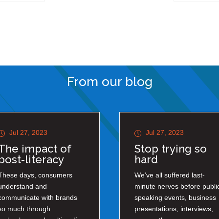
From our blog
Jul 27, 2023
Jul 27, 2023
The impact of
Stop trying so
post-literacy
hard
These days, consumers
We’ve all suffered last-
understand and
minute nerves before publi
communicate with brands
speaking events, business
so much through
presentations, interviews,