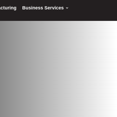
cturing
Business Services