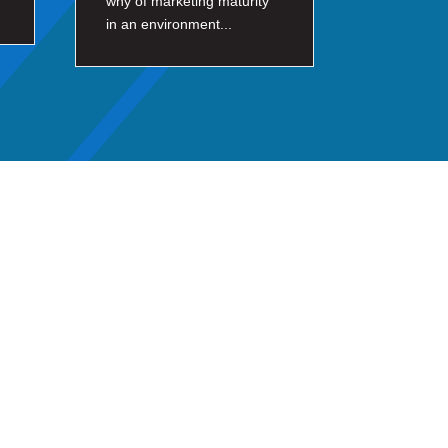
why of marketing maturity
in an environment...