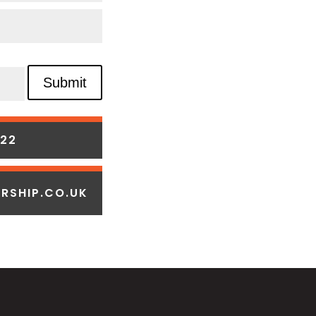
Submit
322
RSHIP.CO.UK