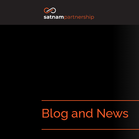
Blog and News