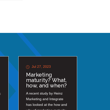
Jul 27, 2023
Marketing
maturity? What,
how, and when?
A recent study by Heinz
c
Marketing and Integrate
has looked at the how and