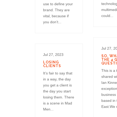
technolo
use to define your
multimedi
brand. They are
could...
vital, because if
you don’t...
Jul 27, 2
Jul 27, 2023
SO, WH
THE 4 
LOSING
QUEST
CLIENTS
This is a
It’s fair to say that
shared w
in a way, the day
Ian Kinne
you get a client is
exception
the day you start
business
losing them. There
based in 
is a scene in Mad
East.We r
Men...