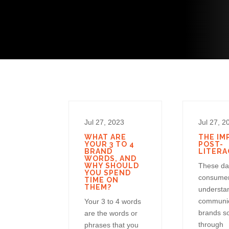
Jul 27, 2023
Jul 27, 2
WHAT ARE
THE IM
YOUR 3 TO 4
POST-
BRAND
LITERA
WORDS, AND
WHY SHOULD
These da
YOU SPEND
consume
TIME ON
THEM?
understa
communic
Your 3 to 4 words
brands s
are the words or
through
phrases that you