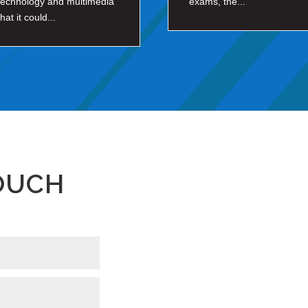
technology and multimedia
exams, the...
that it could...
TOUCH