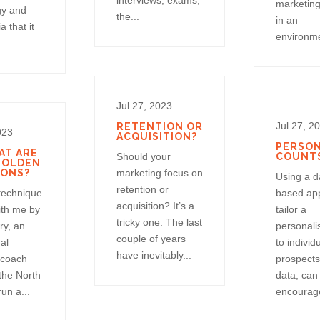
interviews, exams,
marketing
gy and
the...
in an
a that it
environme
Jul 27, 2023
Jul 27, 2
RETENTION OR
023
ACQUISITION?
PERSON
AT ARE
Should your
COUNT
GOLDEN
IONS?
marketing focus on
Using a d
retention or
 technique
based ap
acquisition? It’s a
ith me by
tailor a
tricky one. The last
ry, an
personali
couple of years
al
to individ
have inevitably...
 coach
prospects
the North
data, can
un a...
encourage