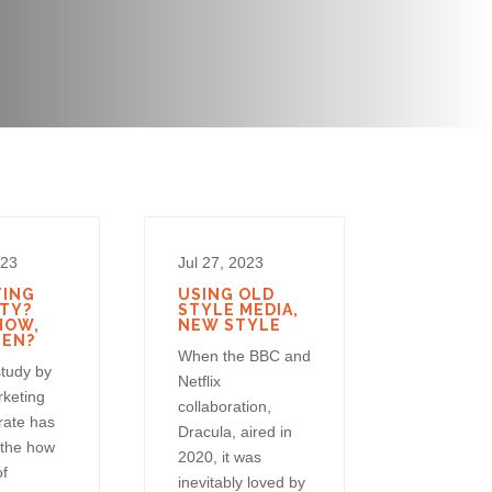
023
Jul 27, 2023
TING
USING OLD
TY?
STYLE MEDIA,
HOW,
NEW STYLE
HEN?
When the BBC and
study by
Netflix
rketing
collaboration,
rate has
Dracula, aired in
 the how
2020, it was
of
inevitably loved by