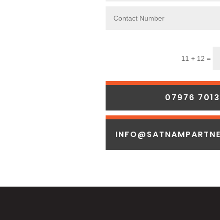
11 + 12 =
07976 701
INFO@SATNAMPARTNE