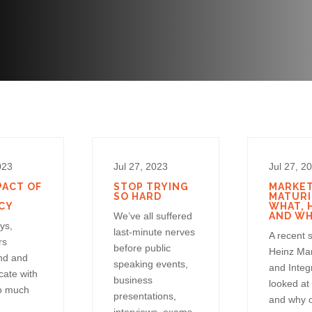
023
Jul 27, 2023
Jul 27, 2
PACT OF
STOP TRYING
MARKE
SO HARD
MATURI
CY
WHAT, 
We’ve all suffered
AND W
ys,
last-minute nerves
A recent 
rs
before public
Heinz Ma
nd and
speaking events,
and Integ
ate with
business
looked at
o much
presentations,
and why 