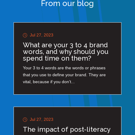
From our blog
Jul 27, 2023
What are your 3 to 4 brand
words, and why should you
spend time on them?
Your 3 to 4 words are the words or phrases
that you use to define your brand. They are
vital, because if you don’t...
Jul 27, 2023
The impact of post-literacy