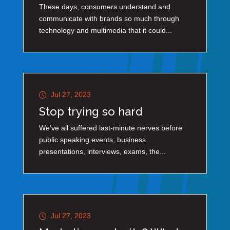
These days, consumers understand and
communicate with brands so much through
technology and multimedia that it could...
Jul 27, 2023
Stop trying so hard
We’ve all suffered last-minute nerves before
public speaking events, business
presentations, interviews, exams, the...
Jul 27, 2023