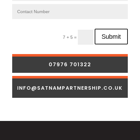
Submit
7 + 5 =
07976 701322
INFO@SATNAMPARTNERSHIP.CO.UK