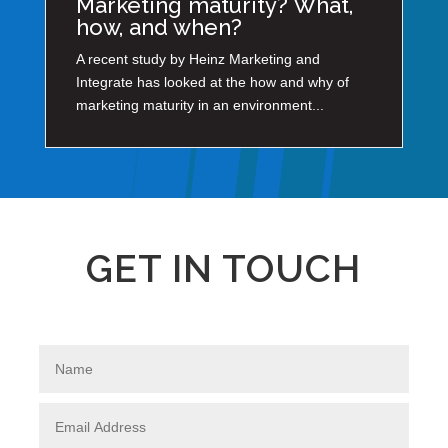
Marketing maturity? What,
how, and when?
A recent study by Heinz Marketing and
Integrate has looked at the how and why of
marketing maturity in an environment...
GET IN TOUCH