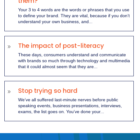
them?
Your 3 to 4 words are the words or phrases that you use
to define your brand. They are vital, because if you don’t
understand your own business, and...
The impact of post-literacy
9
These days, consumers understand and communicate
with brands so much through technology and multimedia
that it could almost seem that they are...
Stop trying so hard
9
We’ve all suffered last-minute nerves before public
speaking events, business presentations, interviews,
exams, the list goes on. You’ve done your...