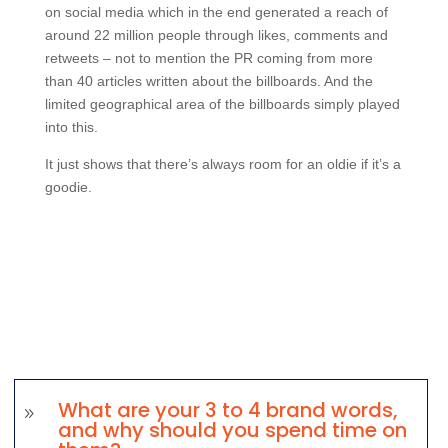
on social media which in the end generated a reach of
around 22 million people through likes, comments and
retweets – not to mention the PR coming from more
than 40 articles written about the billboards. And the
limited geographical area of the billboards simply played
into this.
It just shows that there’s always room for an oldie if it’s a
goodie.
What are your 3 to 4 brand words,
9
and why should you spend time on