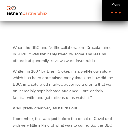
Menu
When the BBC and Netflix collaboration, Dracula, aired
in 2020, it was inevitably loved by some and less by
others but generally, reviews were favourable.
Written in 1897 by Bram Stoker, it’s a well-known story
which has been dramatised many times, so how did the
BBC, in a saturated market, advertise a drama that we –
an incredibly sophisticated audience – are entirely
familiar with, and get millions of us watch it?
Well, pretty creatively as it turns out.
Remember, this was just before the onset of Covid and
with very little inkling of what was to come. So, the BBC