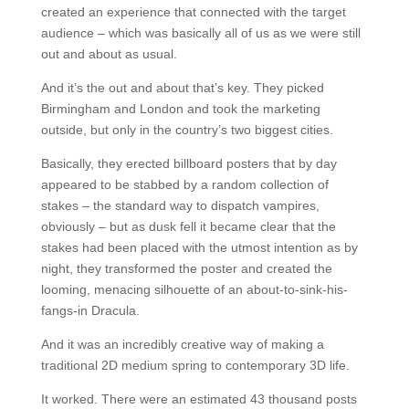
created an experience that connected with the target
audience – which was basically all of us as we were still
out and about as usual.
And it’s the out and about that’s key. They picked
Birmingham and London and took the marketing
outside, but only in the country’s two biggest cities.
Basically, they erected billboard posters that by day
appeared to be stabbed by a random collection of
stakes – the standard way to dispatch vampires,
obviously – but as dusk fell it became clear that the
stakes had been placed with the utmost intention as by
night, they transformed the poster and created the
looming, menacing silhouette of an about-to-sink-his-
fangs-in Dracula.
And it was an incredibly creative way of making a
traditional 2D medium spring to contemporary 3D life.
It worked. There were an estimated 43 thousand posts