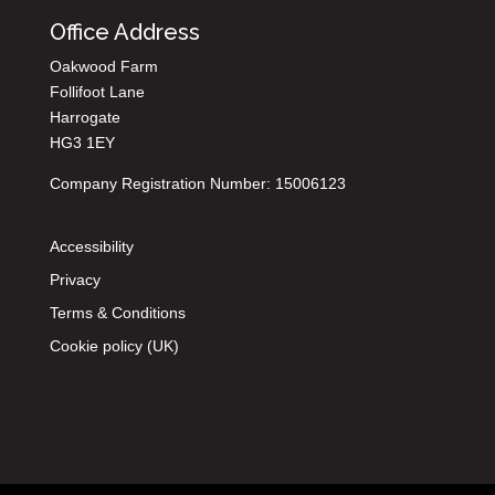
Office Address
Oakwood Farm
Follifoot Lane
Harrogate
HG3 1EY
Company Registration Number: 15006123
Accessibility
Privacy
Terms & Conditions
Cookie policy (UK)