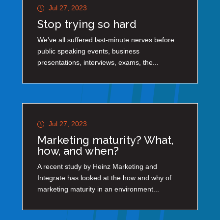
Jul 27, 2023
Stop trying so hard
We’ve all suffered last-minute nerves before
public speaking events, business
presentations, interviews, exams, the...
Jul 27, 2023
Marketing maturity? What,
how, and when?
A recent study by Heinz Marketing and
Integrate has looked at the how and why of
marketing maturity in an environment...