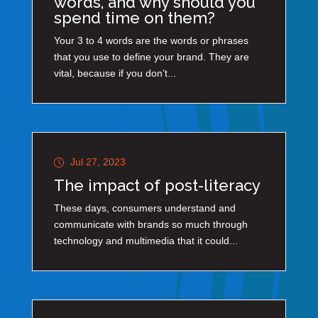
words, and why should you
spend time on them?
Your 3 to 4 words are the words or phrases
that you use to define your brand. They are
vital, because if you don’t...
Jul 27, 2023
The impact of post-literacy
These days, consumers understand and
communicate with brands so much through
technology and multimedia that it could...