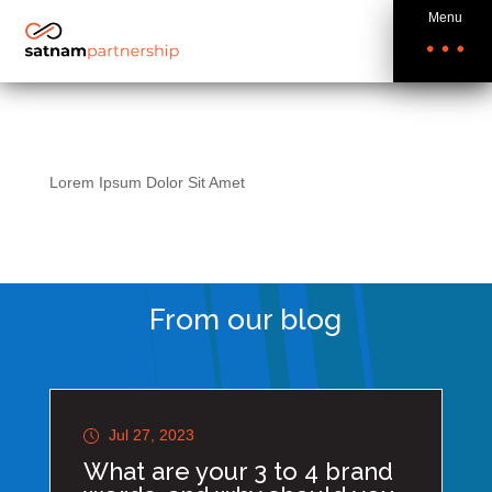
Menu
Lorem Ipsum Dolor Sit Amet
From our blog
Jul 27, 2023
What are your 3 to 4 brand