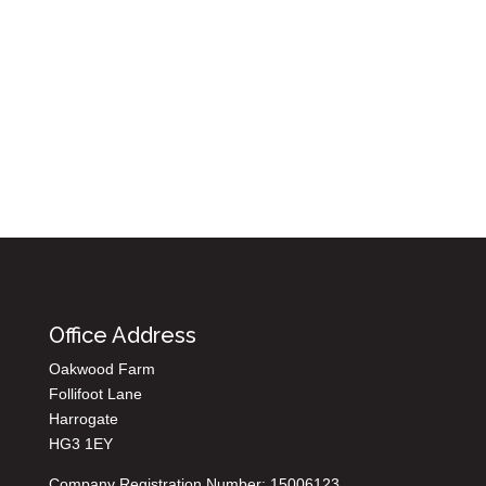
Office Address
Oakwood Farm
Follifoot Lane
Harrogate
HG3 1EY
Company Registration Number: 15006123